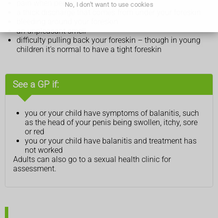
pain when peeing
No, I don't want to use cookies
a thick discharge that comes from under your foreskin
bleeding around your foreskin
an unpleasant smell
difficulty pulling back your foreskin – though in young
children it's normal to have a tight foreskin
See a GP if:
you or your child have symptoms of balanitis, such
as the head of your penis being swollen, itchy, sore
or red
you or your child have balanitis and treatment has
not worked
Adults can also go to a sexual health clinic for
assessment.