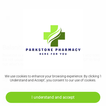
Balanitis
Balanitis is when the head of the penis is swollen and sore.
It's not usually serious but it's important to see a GP to find
out what's causing it.
We use cookies to enhance your browsing experience. By clicking 'I
Symptoms of balanitis
Understand and Accept', you consent to our use of cookies.
With balanitis, the head of your penis is usually swollen,
itchy and sore. It usually looks red, but this may be less
I understand and accept
obvious on brown or black skin.
Other symptoms can include: