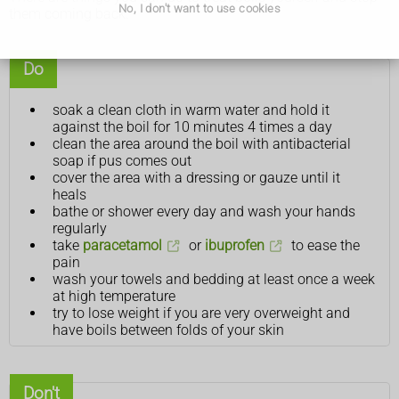
No, I don't want to use cookies
them coming back.
Do
soak a clean cloth in warm water and hold it
against the boil for 10 minutes 4 times a day
clean the area around the boil with antibacterial
soap if pus comes out
cover the area with a dressing or gauze until it
heals
bathe or shower every day and wash your hands
regularly
take
paracetamol
or
ibuprofen
to ease the
pain
wash your towels and bedding at least once a week
at high temperature
try to lose weight if you are very overweight and
have boils between folds of your skin
Don't