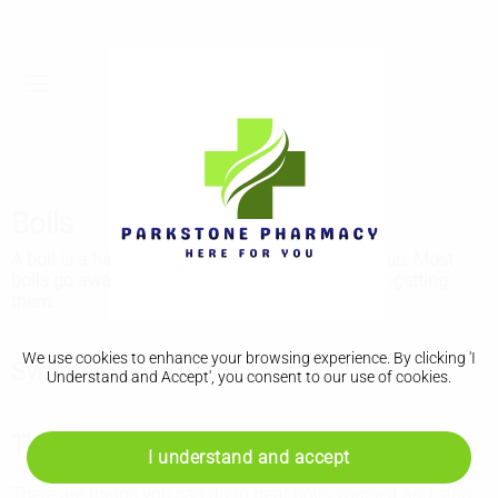
Boils
A boil is a hard and painful lump that fills with pus. Most
boils go away on their own. See a GP if you keep getting
them.
We use cookies to enhance your browsing experience. By clicking 'I
Symptoms of a boil
Understand and Accept', you consent to our use of cookies.
Things you can do to help boils
I understand and accept
There are things you can do to treat boils yourself and stop