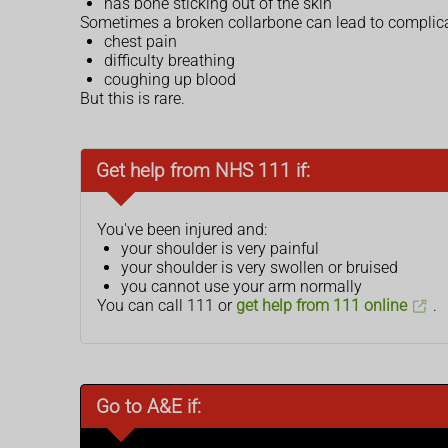
has bone sticking out of the skin
Sometimes a broken collarbone can lead to complic
chest pain
difficulty breathing
coughing up blood
But this is rare.
Get help from NHS 111 if:
You've been injured and:
your shoulder is very painful
your shoulder is very swollen or bruised
you cannot use your arm normally
You can call 111 or
get help from 111 online
.
Go to A&E if: