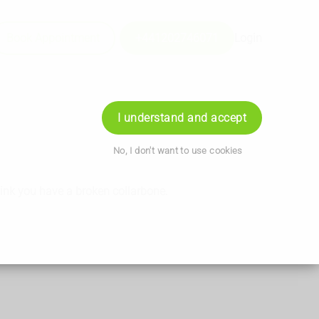
Book Appointment
+441202746071
Login
I understand and accept
No, I don't want to use cookies
hink you have a broken collarbone.