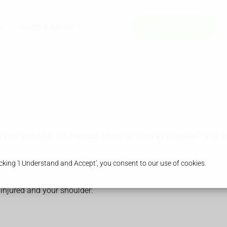
y
Health & Advice
Order Prescription
o your shoulder. Get medical advice as soon as possible if you t
king 'I Understand and Accept', you consent to our use of cookies.
injured and your shoulder: