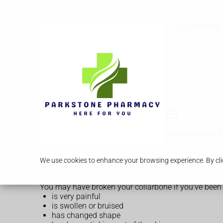
Services
Our Pharmac
Broken collarbone
A broken collarbone is usually caused by an injury t
We use cookies to enhance your browsing experience. By clic
Symptoms of a broken collarbone
You may have broken your collarbone if you've been 
is very painful
is swollen or bruised
has changed shape