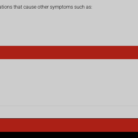
ations that cause other symptoms such as: