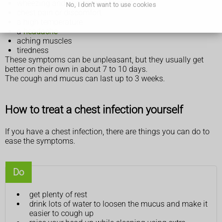
wheezing and shortness of breath
No, I don't want to use cookies
chest pain or discomfort
a high temperature
a
headache
aching muscles
tiredness
These symptoms can be unpleasant, but they usually get
better on their own in about 7 to 10 days.
The cough and mucus can last up to 3 weeks.
How to treat a chest infection yourself
If you have a chest infection, there are things you can do to
ease the symptoms.
Do
get plenty of rest
drink lots of water to loosen the mucus and make it
easier to cough up