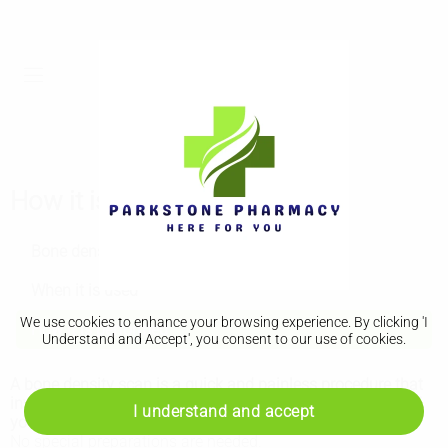
How it is performed
Bone density scan (DEXA scan)
When it is used
We use cookies to enhance your browsing experience. By clicking 'I
How it is performed
Understand and Accept', you consent to our use of cookies.
A bone density scan is a quick and painless procedure that
involves lying on your back on an
X-ray
table so an area of
I understand and accept
your body can be scanned.
No special preparations are needed.