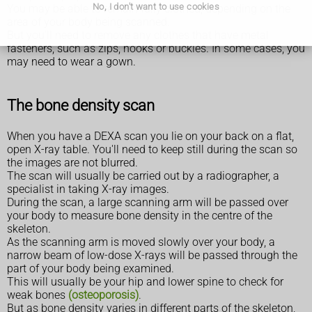
No, I don't want to use cookies
You may be able to remain fully clothed, depending on the
area of your body being scanned.
But you'll need to remove any clothes that have metal
fasteners, such as zips, hooks or buckles. In some cases, you
may need to wear a gown.
The bone density scan
When you have a DEXA scan you lie on your back on a flat,
open X-ray table. You'll need to keep still during the scan so
the images are not blurred.
The scan will usually be carried out by a radiographer, a
specialist in taking X-ray images.
During the scan, a large scanning arm will be passed over
your body to measure bone density in the centre of the
skeleton.
As the scanning arm is moved slowly over your body, a
narrow beam of low-dose X-rays will be passed through the
part of your body being examined.
This will usually be your hip and lower spine to check for
weak bones
(osteoporosis)
.
But as bone density varies in different parts of the skeleton,