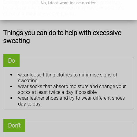
Excessive sweating can happen for no obvious reason,
No, I don't want to use cookies
because of another condition you may have, or as a side
effect of a medicine you're taking.
Things you can do to help with excessive
sweating
Do
wear loose-fitting clothes to minimise signs of
sweating
wear socks that absorb moisture and change your
socks at least twice a day if possible
wear leather shoes and try to wear different shoes
day to day
Don't