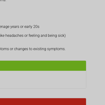
eenage years or early 20s
ike headaches or feeling and being sick)
mptoms or changes to existing symptoms.