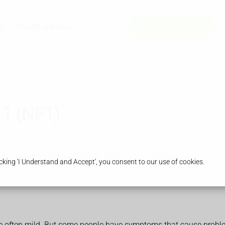
y
Health & Advice
Order Prescription
 1 (NF1)
urofibromatosis type 2 (NF2)
. This is less common
king 'I Understand and Accept', you consent to our use of cookies.
e often mild. But some people have symptoms that cause probl