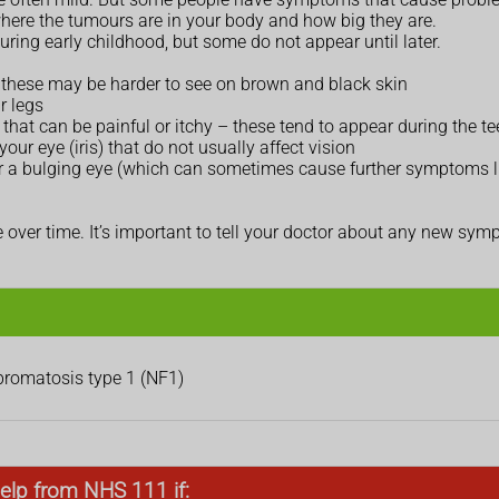
ere the tumours are in your body and how big they are.
uring early childhood, but some do not appear until later.
 – these may be harder to see on brown and black skin
r legs
that can be painful or itchy – these tend to appear during the t
our eye (iris) that do not usually affect vision
 or a bulging eye (which can sometimes cause further symptoms l
ver time. It’s important to tell your doctor about any new sy
ibromatosis type 1 (NF1)
elp from NHS 111 if: