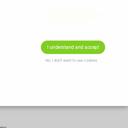
Book Appointment
+441202746071
Login
I understand and accept
No, I don't want to use cookies
ems.