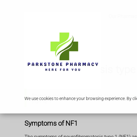
Services
Our Pharmac
Neurofibromatosis type
There's a condition with a similar name called
ne
We use cookies to enhance your browsing experience. By clic
than NF1.
Symptoms of NF1
The symptoms of neurofibromatosis type 1 (NF1) ar