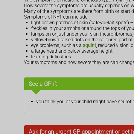
How severe the symptoms are usually depends on wh
Many of the symptoms are there from birth or start d
Symptoms of NF1 can include:
light brown patches of skin (café-au-lait spots)
freckles in your armpits or around the tops of you
lumps on or just under your skin (neurofibromas) 
yellow-brown raised dots on the coloured part of y
eye problems, such as a
squint
, reduced vision,
a large head and below average height
learning difficulties
Your symptoms and how severe they are can change o
See a GP if:
you think you or your child might have neurof
Ask for an urgent GP appointment or get h