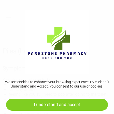
Piles (haemorrhoids)
Symptoms of piles
Symptoms of piles include:
We use cookies to enhance your browsing experience. By clicking 'I
bright red blood after you poo
Understand and Accept', you consent to our use of cookies.
an
itchy anus
feeling like you still need to poo after going to the toilet
mucus in your underwear or on toilet paper after wiping
your bottom
I understand and accept
lumps around your anus
pain around your anus