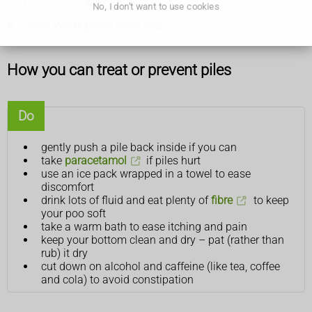
No, I don't want to use cookies
See what piles look like
How you can treat or prevent piles
Do
gently push a pile back inside if you can
take
paracetamol
if piles hurt
use an ice pack wrapped in a towel to ease
discomfort
drink lots of fluid and eat plenty of
fibre
to keep
your poo soft
take a warm bath to ease itching and pain
keep your bottom clean and dry – pat (rather than
rub) it dry
cut down on alcohol and caffeine (like tea, coffee
and cola) to avoid constipation