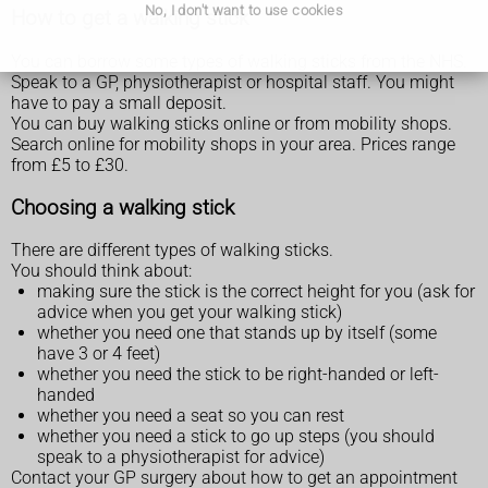
No, I don't want to use cookies
How to get a walking stick
You can borrow some types of walking sticks from the NHS.
Speak to a GP, physiotherapist or hospital staff. You might
have to pay a small deposit.
You can buy walking sticks online or from mobility shops.
Search online for mobility shops in your area. Prices range
from £5 to £30.
Choosing a walking stick
There are different types of walking sticks.
You should think about:
making sure the stick is the correct height for you (ask for
advice when you get your walking stick)
whether you need one that stands up by itself (some
have 3 or 4 feet)
whether you need the stick to be right-handed or left-
handed
whether you need a seat so you can rest
whether you need a stick to go up steps (you should
speak to a physiotherapist for advice)
Contact your GP surgery about how to get an appointment