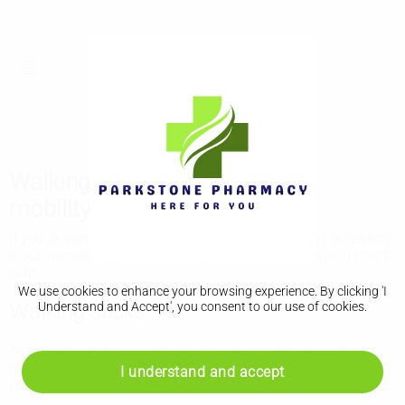
Walking aids, wheelchairs and
mobility scooters
If you or someone you know has difficulty walking or getting
around (mobility), a wheelchair, scooter or walking aid might
help.
We use cookies to enhance your browsing experience. By clicking 'I
Walking sticks
Understand and Accept', you consent to our use of cookies.
You can use a walking stick to give you extra support and
help you balance. It can give you confidence and make
I understand and accept
walking less painful.