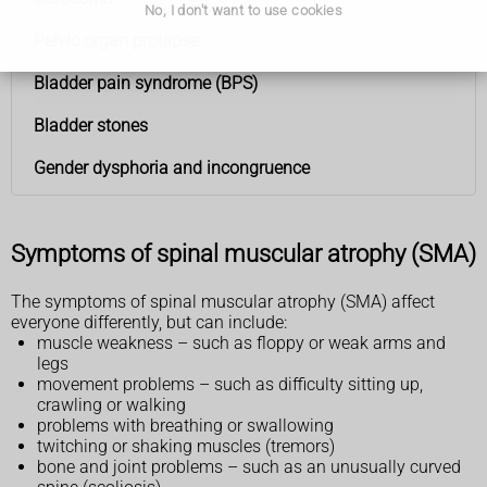
No, I don't want to use cookies
Pelvic organ prolapse
Bladder pain syndrome (BPS)
Bladder stones
Gender dysphoria and incongruence
Symptoms of spinal muscular atrophy (SMA)
The symptoms of spinal muscular atrophy (SMA) affect
everyone differently, but can include:
muscle weakness – such as floppy or weak arms and
legs
movement problems – such as difficulty sitting up,
crawling or walking
problems with breathing or swallowing
twitching or shaking muscles (tremors)
bone and joint problems – such as an unusually curved