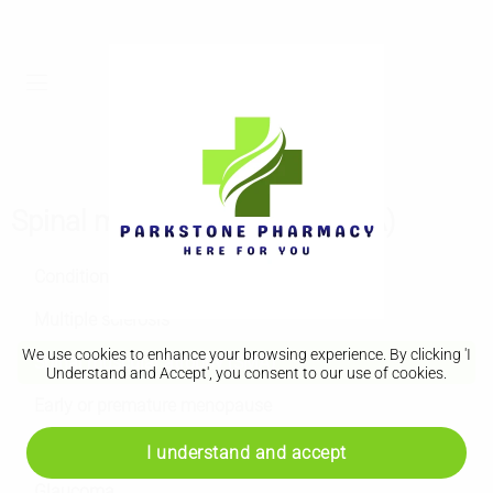
Spinal muscular atrophy (SMA)
Conditions A to Z
Multiple sclerosis
We use cookies to enhance your browsing experience. By clicking 'I
Spinal muscular atrophy (SMA)
Understand and Accept', you consent to our use of cookies.
Early or premature menopause
Muscular dystrophy
I understand and accept
Glaucoma