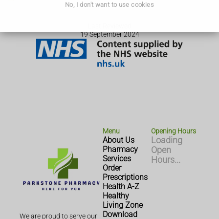
No, I don't want to use cookies
Last Reviewed
19 September 2024
Menu
Opening Hours
About Us
Loading
Pharmacy
Open
Services
Hours...
Order
Prescriptions
Health A-Z
Healthy
Living Zone
Download
We are proud to serve our