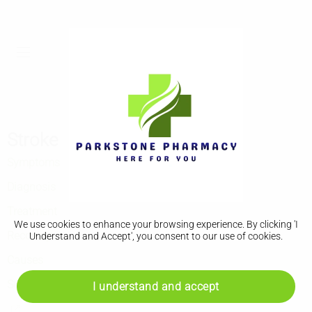
Stroke
Symptoms
Diagnosis
Treatment
We use cookies to enhance your browsing experience. By clicking 'I
Recovery
Understand and Accept', you consent to our use of cookies.
Causes
Support
I understand and accept