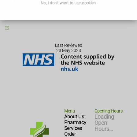
Treatment
No, I don't want to use cookies
Help and support
Last Reviewed
23 May 2023
Menu
Opening Hours
About Us
Loading
Pharmacy
Open
Services
Hours...
Order