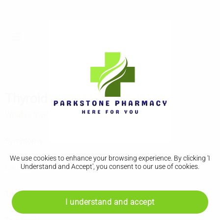
Thyroid cancer
What is thyroid cancer?
Symptoms
We use cookies to enhance your browsing experience. By clicking 'I
Understand and Accept', you consent to our use of cookies.
Causes
Tests and next steps
I understand and accept