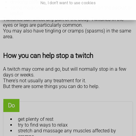
drinking caffeine or alcohol
No, I don't want to use cookies
some medicines – check the side effects on the packet or
leaflet
Twitches can affect any part of the body. Twitches in the
eyes or legs are particularly common.
You may also have tingling or cramps (spasms) in the same
area.
How you can help stop a twitch
A twitch may come and go, but will normally stop in a few
days or weeks.
There's not usually any treatment for it.
But there are some things you can do to help.
Do
get plenty of rest
try to find ways to relax
stretch and massage any muscles affected by