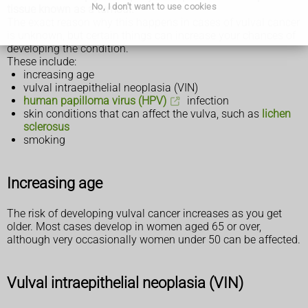
No, I don't want to use cookies
tissue known as a tumour.
The exact reason why this happens in cases of vulval cancer
is unknown, but certain things can increase your chances of
developing the condition.
These include:
increasing age
vulval intraepithelial neoplasia (VIN)
human papilloma virus (HPV)
infection
skin conditions that can affect the vulva, such as
lichen
sclerosus
smoking
Increasing age
The risk of developing vulval cancer increases as you get
older. Most cases develop in women aged 65 or over,
although very occasionally women under 50 can be affected.
Vulval intraepithelial neoplasia (VIN)