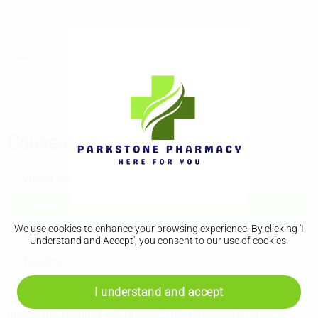
Causes
Vulval cancer
Causes
We use cookies to enhance your browsing experience. By clicking 'I
Diagnosis
Understand and Accept', you consent to our use of cookies.
Treatment
I understand and accept
Cancer occurs when the cells in a certain area of your body
divide and multiply too rapidly. This produces a lump of