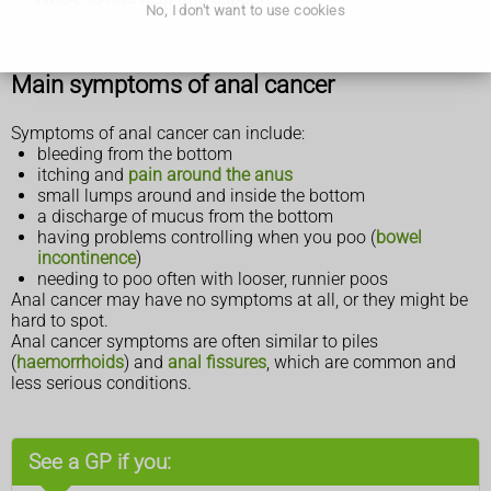
No, I don't want to use cookies
Main symptoms of anal cancer
Symptoms of anal cancer can include:
bleeding from the bottom
itching and
pain around the anus
small lumps around and inside the bottom
a discharge of mucus from the bottom
having problems controlling when you poo (
bowel
incontinence
)
needing to poo often with looser, runnier poos
Anal cancer may have no symptoms at all, or they might be
hard to spot.
Anal cancer symptoms are often similar to piles
(
haemorrhoids
) and
anal fissures
, which are common and
less serious conditions.
See a GP if you: