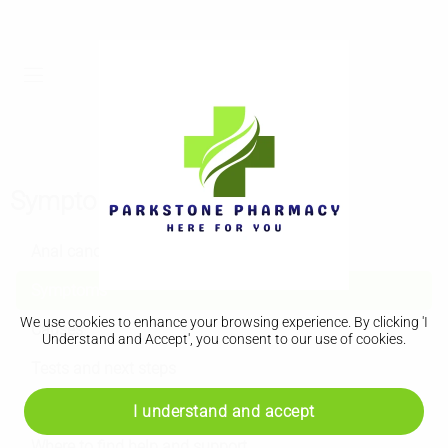
Symptoms
Anal cancer
Symptoms
We use cookies to enhance your browsing experience. By clicking 'I
Causes
Understand and Accept', you consent to our use of cookies.
Tests and next steps
Treatment
I understand and accept
Where to find help and support